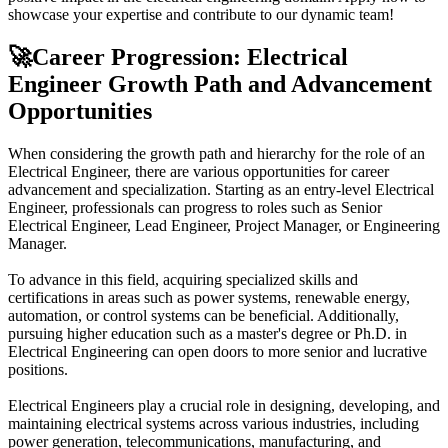
showcase your expertise and contribute to our dynamic team!
🚀
Career Progression: Electrical
Engineer Growth Path and Advancement
Opportunities
When considering the growth path and hierarchy for the role of an
Electrical Engineer, there are various opportunities for career
advancement and specialization. Starting as an entry-level Electrical
Engineer, professionals can progress to roles such as Senior
Electrical Engineer, Lead Engineer, Project Manager, or Engineering
Manager.
To advance in this field, acquiring specialized skills and
certifications in areas such as power systems, renewable energy,
automation, or control systems can be beneficial. Additionally,
pursuing higher education such as a master's degree or Ph.D. in
Electrical Engineering can open doors to more senior and lucrative
positions.
Electrical Engineers play a crucial role in designing, developing, and
maintaining electrical systems across various industries, including
power generation, telecommunications, manufacturing, and