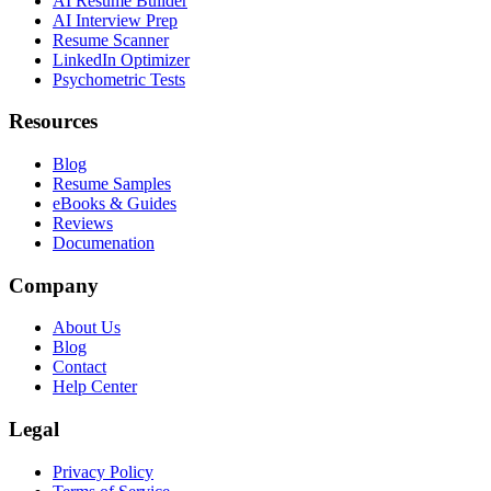
AI Resume Builder
AI Interview Prep
Resume Scanner
LinkedIn Optimizer
Psychometric Tests
Resources
Blog
Resume Samples
eBooks & Guides
Reviews
Documenation
Company
About Us
Blog
Contact
Help Center
Legal
Privacy Policy