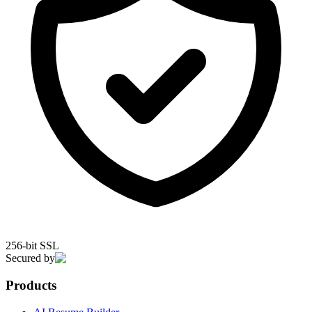
256-bit SSL
Secured by
Products