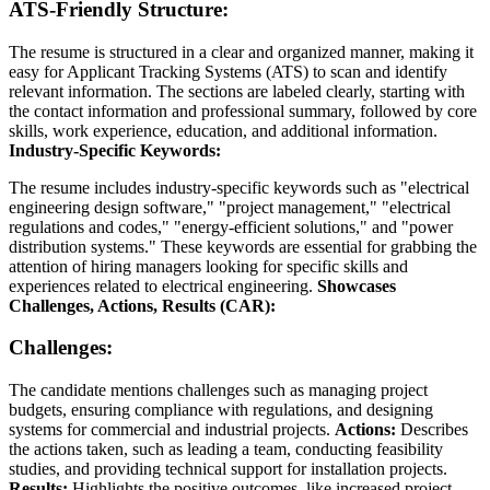
ATS-Friendly Structure:
The resume is structured in a clear and organized manner, making it
easy for Applicant Tracking Systems (ATS) to scan and identify
relevant information. The sections are labeled clearly, starting with
the contact information and professional summary, followed by core
skills, work experience, education, and additional information.
Industry-Specific Keywords:
The resume includes industry-specific keywords such as "electrical
engineering design software," "project management," "electrical
regulations and codes," "energy-efficient solutions," and "power
distribution systems." These keywords are essential for grabbing the
attention of hiring managers looking for specific skills and
experiences related to electrical engineering.
Showcases
Challenges, Actions, Results (CAR):
Challenges:
The candidate mentions challenges such as managing project
budgets, ensuring compliance with regulations, and designing
systems for commercial and industrial projects.
Actions:
Describes
the actions taken, such as leading a team, conducting feasibility
studies, and providing technical support for installation projects.
Results:
Highlights the positive outcomes, like increased project