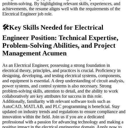
problem-solving. By highlighting relevant skills, experiences, and
achievements, the resume aligns well with the requirements of the
Electrical Engineer job role.
🛠️
Key Skills Needed for Electrical
Engineer Position: Technical Expertise,
Problem-Solving Abilities, and Project
Management Acumen
As an Electrical Engineer, possessing a strong foundation in
electrical theory, principles, and practices is crucial. Proficiency in
designing, developing, and testing electrical systems, components,
and equipment is essential. A deep understanding of circuit analysis,
power systems, and control systems is also necessary. Strong
problem-solving skills, attention to detail, and the ability to work
collaboratively are key attributes for success in this role.
Additionally, familiarity with relevant software tools such as
AutoCAD, MATLAB, and PLC programming is beneficial. Stay
updated on industry trends and regulations to ensure compliance and
innovation within the field. Join us if you are a dedicated
professional with a passion for advancing technology and making a
positive impact in the electrical engineering domain. Apply now to