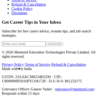
Terms of Service
Refund & Cancellation
Cookie Policy
Disclaimer
Get Career Tips in Your Inbox
Subscribe for free career advice, resume tips, and job search
strategies.
Subscribe
©
2026
Mentorrd Education Technologies Private Limited
. All
rights reserved.
Privacy Policy
·
Terms of Service
·
Refund & Cancellation
Made with
♥
in India
GSTIN: 23AAKCM6234H2ZH · CIN:
U80900MP2016PTC041728 · D-U-N-S: 861232175
Grievance Officer:
Gaurav Yadav
·
grievance@mentorrd.com
·
Responds within
15
days