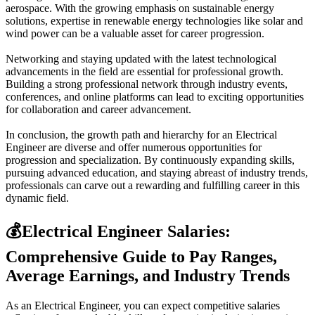
aerospace. With the growing emphasis on sustainable energy
solutions, expertise in renewable energy technologies like solar and
wind power can be a valuable asset for career progression.
Networking and staying updated with the latest technological
advancements in the field are essential for professional growth.
Building a strong professional network through industry events,
conferences, and online platforms can lead to exciting opportunities
for collaboration and career advancement.
In conclusion, the growth path and hierarchy for an Electrical
Engineer are diverse and offer numerous opportunities for
progression and specialization. By continuously expanding skills,
pursuing advanced education, and staying abreast of industry trends,
professionals can carve out a rewarding and fulfilling career in this
dynamic field.
💰
Electrical Engineer Salaries:
Comprehensive Guide to Pay Ranges,
Average Earnings, and Industry Trends
As an Electrical Engineer, you can expect competitive salaries