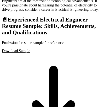
Engineers are at the forefront of technological advancements. If
you're passionate about harnessing the potential of electricity to
drive progress, consider a career in Electrical Engineering today.
📄
Experienced Electrical Engineer
Resume Sample: Skills, Achievements,
and Qualifications
Professional resume sample for reference
Download Sample