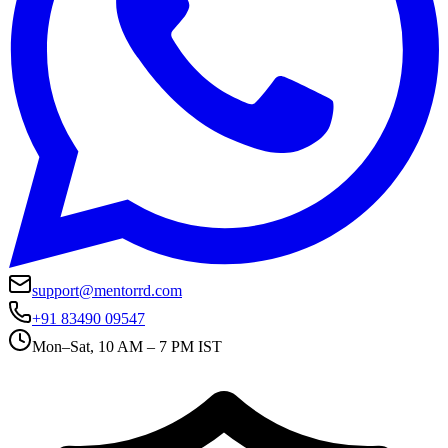
support@mentorrd.com
+91 83490 09547
Mon–Sat, 10 AM – 7 PM IST