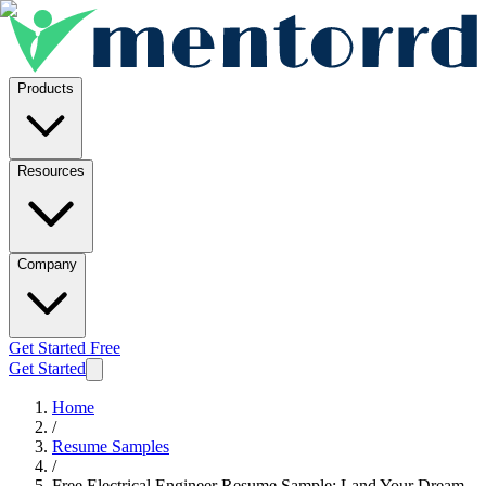
Products
Resources
Company
Get Started Free
Get Started
Home
/
Resume Samples
/
Free Electrical Engineer Resume Sample: Land Your Dream