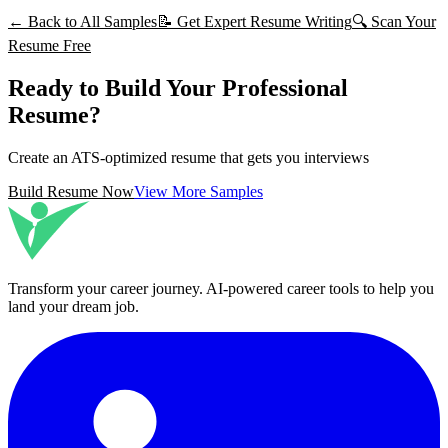
← Back to All Samples
📝 Get Expert Resume Writing
🔍 Scan Your
Resume Free
Ready to Build Your Professional
Resume?
Create an ATS-optimized resume that gets you interviews
Build Resume Now
View More Samples
Transform your career journey
. AI-powered career tools to help you
land your dream job.