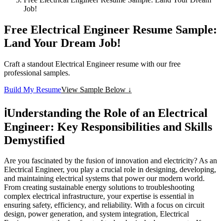
Job!
Free Electrical Engineer Resume Sample:
Land Your Dream Job!
Craft a standout Electrical Engineer resume with our free
professional samples.
Build My Resume
View Sample Below ↓
ℹ️
Understanding the Role of an Electrical
Engineer: Key Responsibilities and Skills
Demystified
Are you fascinated by the fusion of innovation and electricity? As an
Electrical Engineer, you play a crucial role in designing, developing,
and maintaining electrical systems that power our modern world.
From creating sustainable energy solutions to troubleshooting
complex electrical infrastructure, your expertise is essential in
ensuring safety, efficiency, and reliability. With a focus on circuit
design, power generation, and system integration, Electrical