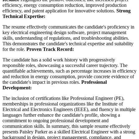
efficiency, energy consumption reduction, improved production
efficiency, and patent application for innovative solutions.
Strong
Technical Expertise:
The resume effectively communicates the candidate's proficiency in
key electrical engineering design software, project management
skills, understanding of regulations, and troubleshooting abilities.
This demonstrates the candidate's technical expertise and suitability
for the role.
Proven Track Record:
The candidate has a solid work history with progressively
responsible roles, showcasing a successful career trajectory. The
quantifiable achievements, such as percentage increases in efficiency
and reduction in energy consumption, provide concrete evidence of
the candidate's impact in previous roles.
Professional
Development:
The inclusion of certifications like Professional Engineer (PE),
memberships in professional organizations like the Institute of
Electrical and Electronics Engineers (IEEE), and fluency in multiple
languages further enhance the candidate's profile, showing a
commitment to ongoing professional development and
communication skills. In summary, this sample resume effectively
presents Paisley Parker as a skilled Electrical Engineer with a strong
background in design, project management, compliance, and