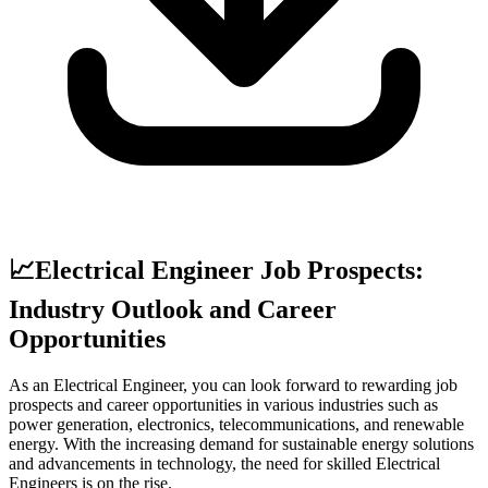
📈
Electrical Engineer Job Prospects:
Industry Outlook and Career
Opportunities
As an Electrical Engineer, you can look forward to rewarding job
prospects and career opportunities in various industries such as
power generation, electronics, telecommunications, and renewable
energy. With the increasing demand for sustainable energy solutions
and advancements in technology, the need for skilled Electrical
Engineers is on the rise.