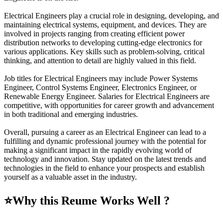
Electrical Engineers play a crucial role in designing, developing, and
maintaining electrical systems, equipment, and devices. They are
involved in projects ranging from creating efficient power
distribution networks to developing cutting-edge electronics for
various applications. Key skills such as problem-solving, critical
thinking, and attention to detail are highly valued in this field.
Job titles for Electrical Engineers may include Power Systems
Engineer, Control Systems Engineer, Electronics Engineer, or
Renewable Energy Engineer. Salaries for Electrical Engineers are
competitive, with opportunities for career growth and advancement
in both traditional and emerging industries.
Overall, pursuing a career as an Electrical Engineer can lead to a
fulfilling and dynamic professional journey with the potential for
making a significant impact in the rapidly evolving world of
technology and innovation. Stay updated on the latest trends and
technologies in the field to enhance your prospects and establish
yourself as a valuable asset in the industry.
⭐
Why this Reume Works Well ?