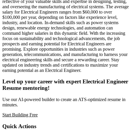
reflective of your valuable skills and expertise in designing, testing,
and overseeing the manufacturing of electrical systems. The average
salary for Electrical Engineers ranges from $60,000 to over
$100,000 per year, depending on factors like experience level,
industry, and location. In-demand skills such as power systems
design, renewable energy technologies, and automation can
command higher salaries in this dynamic field. With the increasing
focus on sustainability and technological advancements, the job
prospects and earning potential for Electrical Engineers are
promising. Explore opportunities in industries such as power
generation, telecommunications, and manufacturing to harness your
electrical engineering skills and secure a rewarding career. Stay
updated on industry trends and certifications to maximize your
earning potential as an Electrical Engineer.
Level up your career with expert Electrical Engineer
Resume mentoring!
Use our AI-powered builder to create an ATS-optimized resume in
minutes.
Start Building Free
Quick Actions