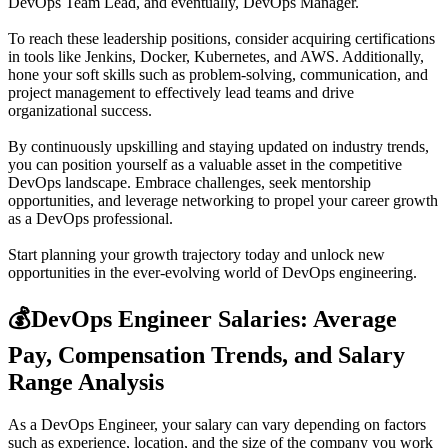
DevOps Team Lead, and eventually, DevOps Manager.
To reach these leadership positions, consider acquiring certifications
in tools like Jenkins, Docker, Kubernetes, and AWS. Additionally,
hone your soft skills such as problem-solving, communication, and
project management to effectively lead teams and drive
organizational success.
By continuously upskilling and staying updated on industry trends,
you can position yourself as a valuable asset in the competitive
DevOps landscape. Embrace challenges, seek mentorship
opportunities, and leverage networking to propel your career growth
as a DevOps professional.
Start planning your growth trajectory today and unlock new
opportunities in the ever-evolving world of DevOps engineering.
💰
DevOps Engineer Salaries: Average
Pay, Compensation Trends, and Salary
Range Analysis
As a DevOps Engineer, your salary can vary depending on factors
such as experience, location, and the size of the company you work