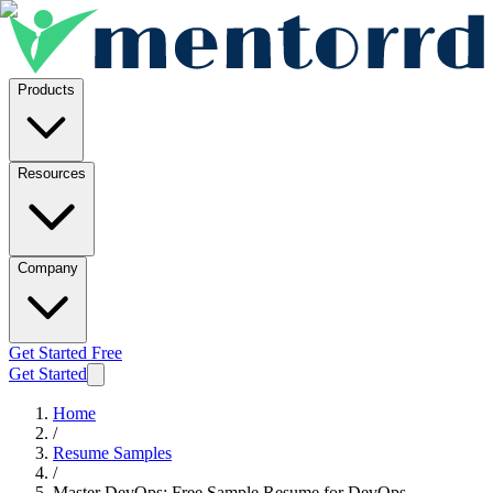
Products
Resources
Company
Get Started Free
Get Started
Home
/
Resume Samples
/
Master DevOps: Free Sample Resume for DevOps