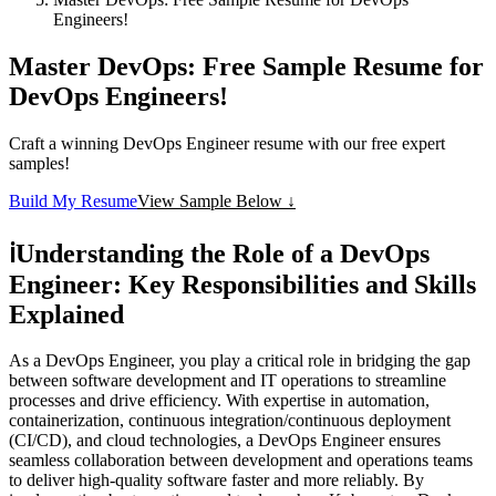
Engineers!
Master DevOps: Free Sample Resume for
DevOps Engineers!
Craft a winning DevOps Engineer resume with our free expert
samples!
Build My Resume
View Sample Below ↓
ℹ️
Understanding the Role of a DevOps
Engineer: Key Responsibilities and Skills
Explained
As a DevOps Engineer, you play a critical role in bridging the gap
between software development and IT operations to streamline
processes and drive efficiency. With expertise in automation,
containerization, continuous integration/continuous deployment
(CI/CD), and cloud technologies, a DevOps Engineer ensures
seamless collaboration between development and operations teams
to deliver high-quality software faster and more reliably. By