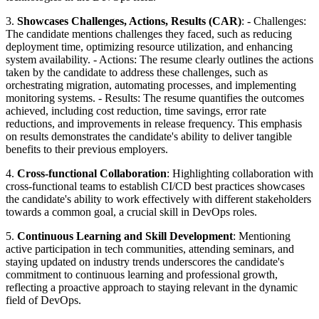
3.
Showcases Challenges, Actions, Results (CAR)
: - Challenges:
The candidate mentions challenges they faced, such as reducing
deployment time, optimizing resource utilization, and enhancing
system availability. - Actions: The resume clearly outlines the actions
taken by the candidate to address these challenges, such as
orchestrating migration, automating processes, and implementing
monitoring systems. - Results: The resume quantifies the outcomes
achieved, including cost reduction, time savings, error rate
reductions, and improvements in release frequency. This emphasis
on results demonstrates the candidate's ability to deliver tangible
benefits to their previous employers.
4.
Cross-functional Collaboration
: Highlighting collaboration with
cross-functional teams to establish CI/CD best practices showcases
the candidate's ability to work effectively with different stakeholders
towards a common goal, a crucial skill in DevOps roles.
5.
Continuous Learning and Skill Development
: Mentioning
active participation in tech communities, attending seminars, and
staying updated on industry trends underscores the candidate's
commitment to continuous learning and professional growth,
reflecting a proactive approach to staying relevant in the dynamic
field of DevOps.