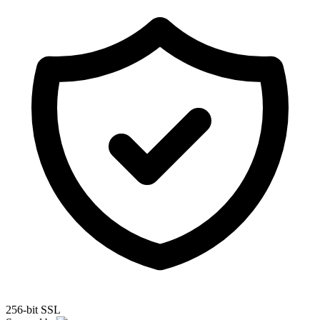
256-bit SSL