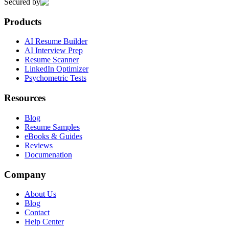
Secured by
Products
AI Resume Builder
AI Interview Prep
Resume Scanner
LinkedIn Optimizer
Psychometric Tests
Resources
Blog
Resume Samples
eBooks & Guides
Reviews
Documenation
Company
About Us
Blog
Contact
Help Center