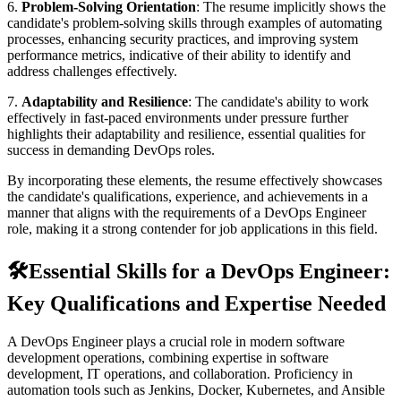
6.
Problem-Solving Orientation
: The resume implicitly shows the
candidate's problem-solving skills through examples of automating
processes, enhancing security practices, and improving system
performance metrics, indicative of their ability to identify and
address challenges effectively.
7.
Adaptability and Resilience
: The candidate's ability to work
effectively in fast-paced environments under pressure further
highlights their adaptability and resilience, essential qualities for
success in demanding DevOps roles.
By incorporating these elements, the resume effectively showcases
the candidate's qualifications, experience, and achievements in a
manner that aligns with the requirements of a DevOps Engineer
role, making it a strong contender for job applications in this field.
🛠️
Essential Skills for a DevOps Engineer:
Key Qualifications and Expertise Needed
A DevOps Engineer plays a crucial role in modern software
development operations, combining expertise in software
development, IT operations, and collaboration. Proficiency in
automation tools such as Jenkins, Docker, Kubernetes, and Ansible