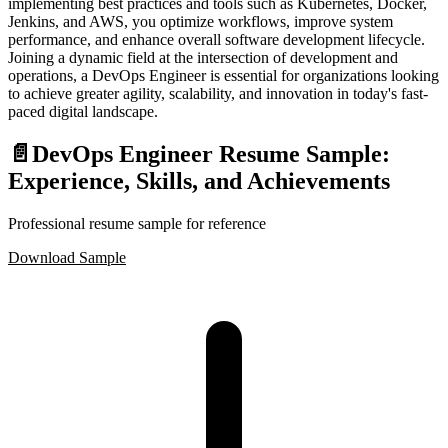
implementing best practices and tools such as Kubernetes, Docker,
Jenkins, and AWS, you optimize workflows, improve system
performance, and enhance overall software development lifecycle.
Joining a dynamic field at the intersection of development and
operations, a DevOps Engineer is essential for organizations looking
to achieve greater agility, scalability, and innovation in today's fast-
paced digital landscape.
📄
DevOps Engineer Resume Sample:
Experience, Skills, and Achievements
Professional resume sample for reference
Download Sample