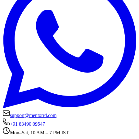
support@mentorrd.com
+91 83490 09547
Mon–Sat, 10 AM – 7 PM IST