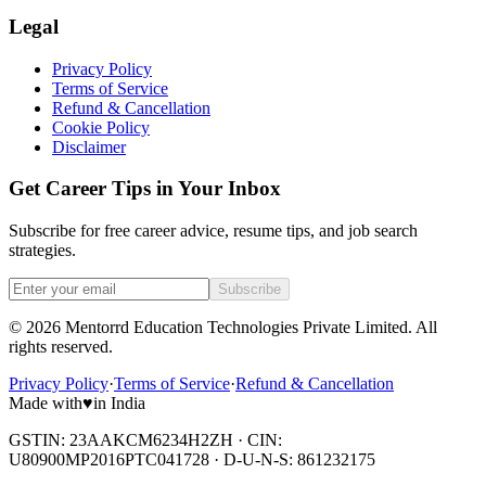
Legal
Privacy Policy
Terms of Service
Refund & Cancellation
Cookie Policy
Disclaimer
Get Career Tips in Your Inbox
Subscribe for free career advice, resume tips, and job search
strategies.
Subscribe
©
2026
Mentorrd Education Technologies Private Limited
. All
rights reserved.
Privacy Policy
·
Terms of Service
·
Refund & Cancellation
Made with
♥
in India
GSTIN: 23AAKCM6234H2ZH · CIN:
U80900MP2016PTC041728 · D-U-N-S: 861232175