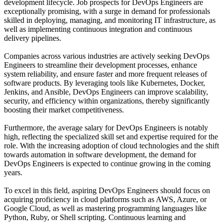
development lifecycle. Job prospects for DevOps Engineers are
exceptionally promising, with a surge in demand for professionals
skilled in deploying, managing, and monitoring IT infrastructure, as
well as implementing continuous integration and continuous
delivery pipelines.
Companies across various industries are actively seeking DevOps
Engineers to streamline their development processes, enhance
system reliability, and ensure faster and more frequent releases of
software products. By leveraging tools like Kubernetes, Docker,
Jenkins, and Ansible, DevOps Engineers can improve scalability,
security, and efficiency within organizations, thereby significantly
boosting their market competitiveness.
Furthermore, the average salary for DevOps Engineers is notably
high, reflecting the specialized skill set and expertise required for the
role. With the increasing adoption of cloud technologies and the shift
towards automation in software development, the demand for
DevOps Engineers is expected to continue growing in the coming
years.
To excel in this field, aspiring DevOps Engineers should focus on
acquiring proficiency in cloud platforms such as AWS, Azure, or
Google Cloud, as well as mastering programming languages like
Python, Ruby, or Shell scripting. Continuous learning and