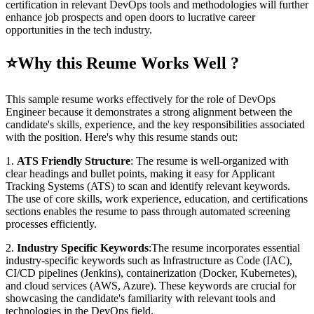
certification in relevant DevOps tools and methodologies will further
enhance job prospects and open doors to lucrative career
opportunities in the tech industry.
⭐
Why this Reume Works Well ?
This sample resume works effectively for the role of DevOps
Engineer because it demonstrates a strong alignment between the
candidate's skills, experience, and the key responsibilities associated
with the position. Here's why this resume stands out:
1.
ATS Friendly Structure
: The resume is well-organized with
clear headings and bullet points, making it easy for Applicant
Tracking Systems (ATS) to scan and identify relevant keywords.
The use of core skills, work experience, education, and certifications
sections enables the resume to pass through automated screening
processes efficiently.
2.
Industry Specific Keywords
:The resume incorporates essential
industry-specific keywords such as Infrastructure as Code (IAC),
CI/CD pipelines (Jenkins), containerization (Docker, Kubernetes),
and cloud services (AWS, Azure). These keywords are crucial for
showcasing the candidate's familiarity with relevant tools and
technologies in the DevOps field.