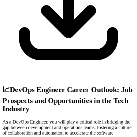
📈
DevOps Engineer Career Outlook: Job
Prospects and Opportunities in the Tech
Industry
As a DevOps Engineer, you will play a critical role in bridging the
gap between development and operations teams, fostering a culture
of collaboration and automation to accelerate the software