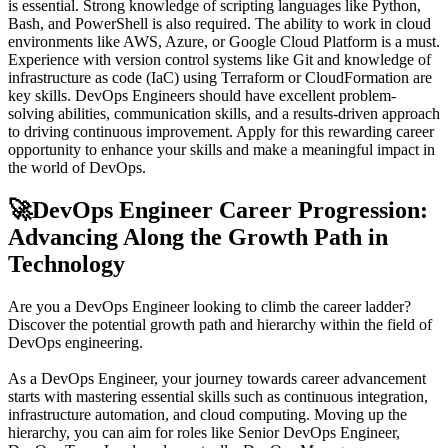
is essential. Strong knowledge of scripting languages like Python,
Bash, and PowerShell is also required. The ability to work in cloud
environments like AWS, Azure, or Google Cloud Platform is a must.
Experience with version control systems like Git and knowledge of
infrastructure as code (IaC) using Terraform or CloudFormation are
key skills. DevOps Engineers should have excellent problem-
solving abilities, communication skills, and a results-driven approach
to driving continuous improvement. Apply for this rewarding career
opportunity to enhance your skills and make a meaningful impact in
the world of DevOps.
🚀
DevOps Engineer Career Progression:
Advancing Along the Growth Path in
Technology
Are you a DevOps Engineer looking to climb the career ladder?
Discover the potential growth path and hierarchy within the field of
DevOps engineering.
As a DevOps Engineer, your journey towards career advancement
starts with mastering essential skills such as continuous integration,
infrastructure automation, and cloud computing. Moving up the
hierarchy, you can aim for roles like Senior DevOps Engineer,