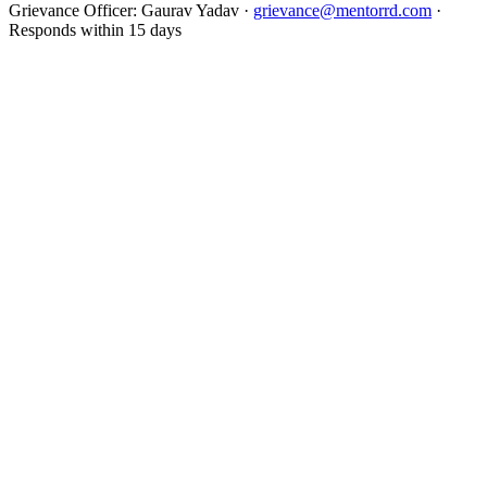
Grievance Officer:
Gaurav Yadav
·
grievance@mentorrd.com
·
Responds within
15
days