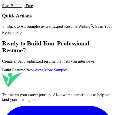
Start Building Free
Quick Actions
← Back to All Samples
📝 Get Expert Resume Writing
🔍 Scan Your
Resume Free
Ready to Build Your Professional
Resume?
Create an ATS-optimized resume that gets you interviews
Build Resume Now
View More Samples
Transform your career journey
. AI-powered career tools to help you
land your dream job.