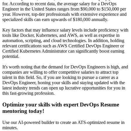
for. According to recent data, the average salary for a DevOps
Engineer in the United States ranges from $90,000 to $150,000 per
year. However, top-tier professionals with extensive experience and
specialized skills can earn upwards of $180,000 annually.
Key factors that may influence salary levels include proficiency with
tools like Docker, Kubernetes, and AWS, as well as expertise in
automation, scripting, and cloud technologies. In addition, holding
relevant certifications such as AWS Certified DevOps Engineer or
Certified Kubernetes Administrator can significantly boost earning
potential.
It's worth noting that the demand for DevOps Engineers is high, and
companies are willing to offer competitive salaries to attract top
talent in this field. So, if you are looking to pursue a career as a
DevOps Engineer, honing your skills and staying updated with the
latest industry trends can open up lucrative opportunities for you in
this fast-growing profession.
Optimize your skills with expert DevOps Resume
mentoring today!
Use our AI-powered builder to create an ATS-optimized resume in
minutes.