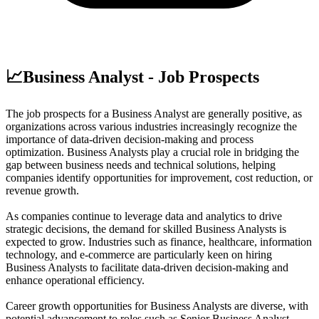
📈
Business Analyst - Job Prospects
The job prospects for a Business Analyst are generally positive, as
organizations across various industries increasingly recognize the
importance of data-driven decision-making and process
optimization. Business Analysts play a crucial role in bridging the
gap between business needs and technical solutions, helping
companies identify opportunities for improvement, cost reduction, or
revenue growth.
As companies continue to leverage data and analytics to drive
strategic decisions, the demand for skilled Business Analysts is
expected to grow. Industries such as finance, healthcare, information
technology, and e-commerce are particularly keen on hiring
Business Analysts to facilitate data-driven decision-making and
enhance operational efficiency.
Career growth opportunities for Business Analysts are diverse, with
potential advancement to roles such as Senior Business Analyst,