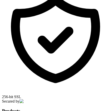
256-bit SSL
Secured by
Products