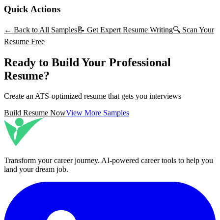
Quick Actions
← Back to All Samples
📝 Get Expert Resume Writing
🔍 Scan Your
Resume Free
Ready to Build Your Professional
Resume?
Create an ATS-optimized resume that gets you interviews
Build Resume Now
View More Samples
Transform your career journey
. AI-powered career tools to help you
land your dream job.