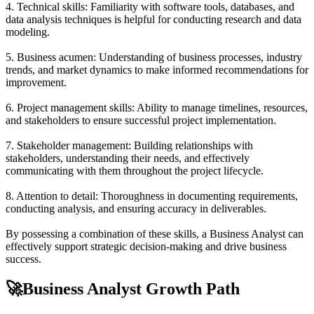
4. Technical skills: Familiarity with software tools, databases, and
data analysis techniques is helpful for conducting research and data
modeling.
5. Business acumen: Understanding of business processes, industry
trends, and market dynamics to make informed recommendations for
improvement.
6. Project management skills: Ability to manage timelines, resources,
and stakeholders to ensure successful project implementation.
7. Stakeholder management: Building relationships with
stakeholders, understanding their needs, and effectively
communicating with them throughout the project lifecycle.
8. Attention to detail: Thoroughness in documenting requirements,
conducting analysis, and ensuring accuracy in deliverables.
By possessing a combination of these skills, a Business Analyst can
effectively support strategic decision-making and drive business
success.
🚀
Business Analyst Growth Path