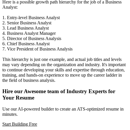
Here is a possible growth path hierarchy for the job of a Business
Analyst:
1. Entry-level Business Analyst
2. Senior Business Analyst
3. Lead Business Analyst
4. Business Analyst Manager
5. Director of Business Analysis
6. Chief Business Analyst
7. Vice President of Business Analysis
This hierarchy is just one example, and actual job titles and levels
may vary depending on the organization and industry. It's important
to continue developing your skills and expertise through education,
training, and hands-on experience to move up the career ladder in
the field of business analysis.
Hire our Awesome team of Industry Experts for
Your Resume
Use our AI-powered builder to create an ATS-optimized resume in
minutes.
Start Building Free