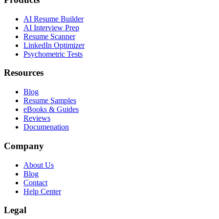
AI Resume Builder
AI Interview Prep
Resume Scanner
LinkedIn Optimizer
Psychometric Tests
Resources
Blog
Resume Samples
eBooks & Guides
Reviews
Documenation
Company
About Us
Blog
Contact
Help Center
Legal