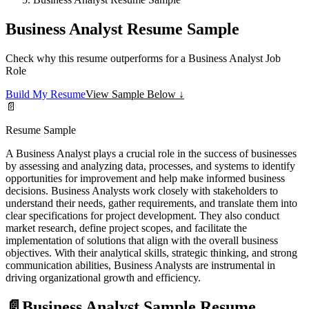
Business Analyst Resume Sample
Check why this resume outperforms for a Business Analyst Job
Role
Build My Resume
View Sample Below ↓
📄
Resume Sample
A Business Analyst plays a crucial role in the success of businesses
by assessing and analyzing data, processes, and systems to identify
opportunities for improvement and help make informed business
decisions. Business Analysts work closely with stakeholders to
understand their needs, gather requirements, and translate them into
clear specifications for project development. They also conduct
market research, define project scopes, and facilitate the
implementation of solutions that align with the overall business
objectives. With their analytical skills, strategic thinking, and strong
communication abilities, Business Analysts are instrumental in
driving organizational growth and efficiency.
📄
Business Analyst Sample Resume