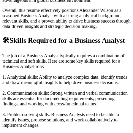
advantageous in a global business environment.
Overall, this resume effectively positions Alexander Wilson as a
seasoned Business Analyst with a strong analytical background,
relevant skills, and a proven ability to drive business success through
data-driven insights and strategic decision-making.
🛠️
Skills Required for a Business Analyst
The job of a Business Analyst typically requires a combination of
technical and soft skills. Here are some key skills required for a
Business Analyst role:
1. Analytical skills: Ability to analyze complex data, identify trends,
and draw meaningful insights to help drive business decisions.
2. Communication skills: Strong written and verbal communication
skills are essential for documenting requirements, presenting
findings, and working with cross-functional teams.
3. Problem-solving skills: Business Analysts need to be able to
identify issues, propose solutions, and work collaboratively to
implement changes.