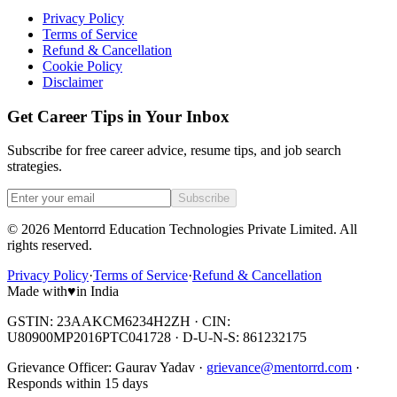
Privacy Policy
Terms of Service
Refund & Cancellation
Cookie Policy
Disclaimer
Get Career Tips in Your Inbox
Subscribe for free career advice, resume tips, and job search
strategies.
Subscribe
©
2026
Mentorrd Education Technologies Private Limited
. All
rights reserved.
Privacy Policy
·
Terms of Service
·
Refund & Cancellation
Made with
♥
in India
GSTIN: 23AAKCM6234H2ZH · CIN:
U80900MP2016PTC041728 · D-U-N-S: 861232175
Grievance Officer:
Gaurav Yadav
·
grievance@mentorrd.com
·
Responds within
15
days