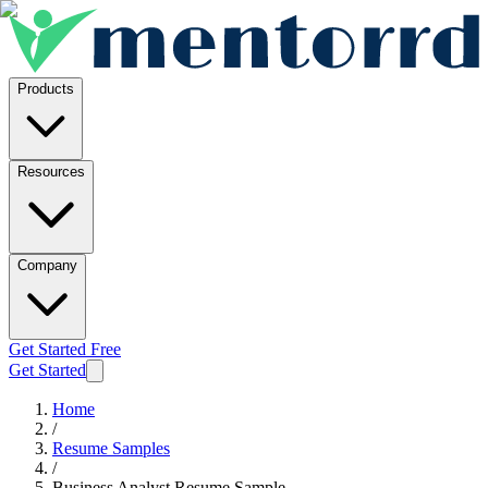
Products
Resources
Company
Get Started Free
Get Started
Home
/
Resume Samples
/
Business Analyst Resume Sample