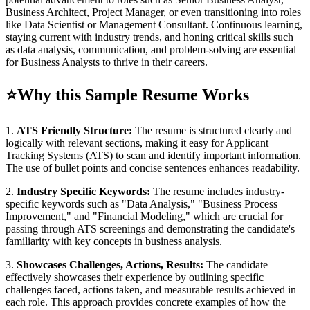
Business Architect, Project Manager, or even transitioning into roles
like Data Scientist or Management Consultant. Continuous learning,
staying current with industry trends, and honing critical skills such
as data analysis, communication, and problem-solving are essential
for Business Analysts to thrive in their careers.
⭐
Why this Sample Resume Works
1.
ATS Friendly Structure:
The resume is structured clearly and
logically with relevant sections, making it easy for Applicant
Tracking Systems (ATS) to scan and identify important information.
The use of bullet points and concise sentences enhances readability.
2.
Industry Specific Keywords:
The resume includes industry-
specific keywords such as "Data Analysis," "Business Process
Improvement," and "Financial Modeling," which are crucial for
passing through ATS screenings and demonstrating the candidate's
familiarity with key concepts in business analysis.
3.
Showcases Challenges, Actions, Results:
The candidate
effectively showcases their experience by outlining specific
challenges faced, actions taken, and measurable results achieved in
each role. This approach provides concrete examples of how the