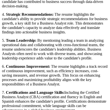
candidate has contributed to business success through data-driven
decision-making.
4.
Strategic Recommendations:
The resume highlights the
candidate's ability to provide strategic recommendations for business
growth, a key skill for a Business Analyst role. This demonstrates
the candidate's capacity to analyze data effectively and translate
findings into actionable business insights.
5.
Team Leadership:
By mentioning leading a team in analyzing
operational data and collaborating with cross-functional teams, the
resume underscores the candidate's leadership abilities. Business
Analysts often need to work with diverse teams, and showcasing
leadership experience adds value to the candidate's profile.
6.
Continuous Improvement:
The resume highlights a track record
of continuous improvement, such as efficiency increases, cost-
saving measures, and revenue growth. This focus on enhancing
processes and maximizing profitability aligns with the key
responsibilities of a Business Analyst.
7.
Certifications and Language Skills:
Including the Certified
Business Analyst (CBA) certification and fluency in English and
Spanish enhances the candidate's profile. Certifications demonstrate
professional commitment, while language skills can be