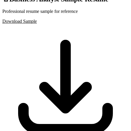
Professional resume sample for reference
Download Sample