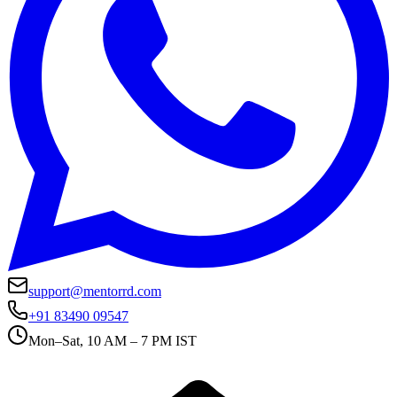
support@mentorrd.com
+91 83490 09547
Mon–Sat, 10 AM – 7 PM IST