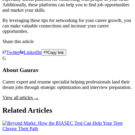
Additionally, these platforms can help you to find job opportunities
and market your skills.
By leveraging these tips for networking for your career growth, you
can make valuable connections and increase your career
opportunities.
Share this article
Twitter
LinkedIn
Copy link
G
About
Gaurav
Career expert and resume specialist helping professionals land their
dream jobs through strategic optimization and interview preparation.
View all articles →
Related Articles