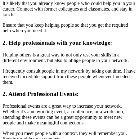
It’s likely that you already know people who could help you in your
career. Connect with former colleagues and classmates, and stay in
touch.
Ensure that you keep helping people so that you get the required
help when you need it.
2. Help professionals with your knowledge:
Helping others is a great way to not only test your skills in a
different environment, but also to oblige people in your network.
I frequently consult people in my network by taking out time. I have
received incredible support from these people whenever I needed
them.
2. Attend Professional Events:
Professional events are a great way to increase your network.
Whether it’s a networking event, a conference, or a workshop,
attending these events can be a great opportunity to meet new
people and make meaningful connections.
When you meet people with a context, they will remember you.
Events provide great contexts.