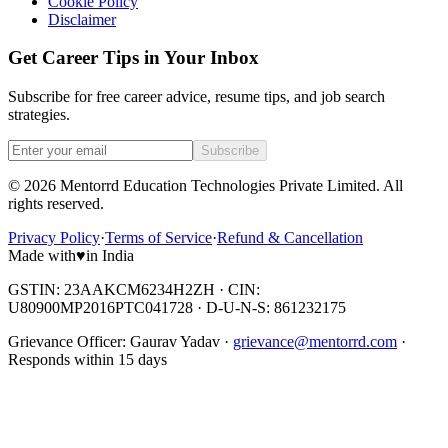
Cookie Policy
Disclaimer
Get Career Tips in Your Inbox
Subscribe for free career advice, resume tips, and job search
strategies.
Subscribe
©
2026
Mentorrd Education Technologies Private Limited
. All
rights reserved.
Privacy Policy
·
Terms of Service
·
Refund & Cancellation
Made with
♥
in India
GSTIN: 23AAKCM6234H2ZH · CIN:
U80900MP2016PTC041728 · D-U-N-S: 861232175
Grievance Officer:
Gaurav Yadav
·
grievance@mentorrd.com
·
Responds within
15
days