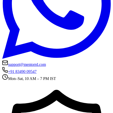
support@mentorrd.com
+91 83490 09547
Mon–Sat, 10 AM – 7 PM IST