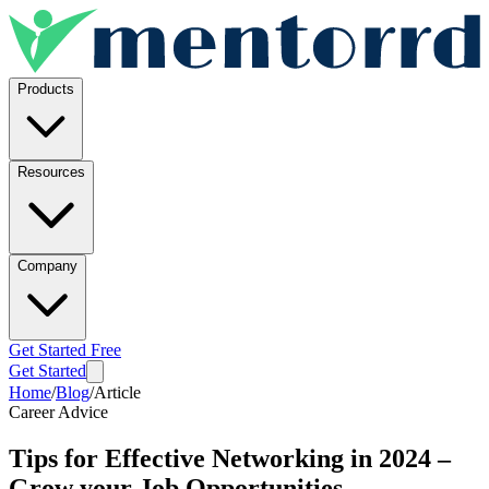
Products
Resources
Company
Get Started Free
Get Started
Home
/
Blog
/
Article
Career Advice
Tips for Effective Networking in 2024 –
Grow your Job Opportunities