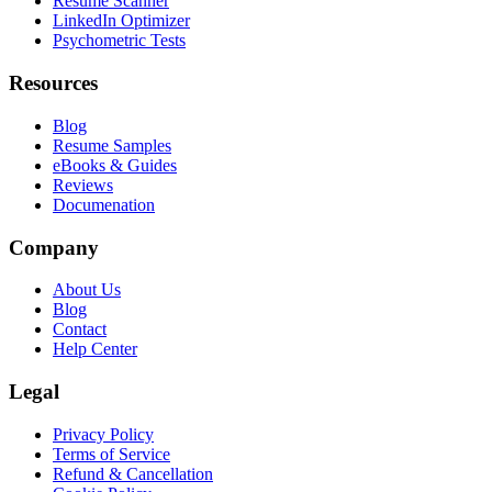
Resume Scanner
LinkedIn Optimizer
Psychometric Tests
Resources
Blog
Resume Samples
eBooks & Guides
Reviews
Documenation
Company
About Us
Blog
Contact
Help Center
Legal
Privacy Policy
Terms of Service
Refund & Cancellation