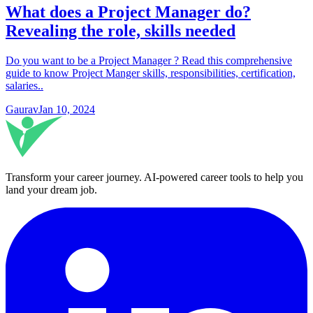
What does a Project Manager do?
Revealing the role, skills needed
Do you want to be a Project Manager ? Read this comprehensive
guide to know Project Manger skills, responsibilities, certification,
salaries..
Gaurav
Jan 10, 2024
Transform your career journey
. AI-powered career tools to help you
land your dream job.