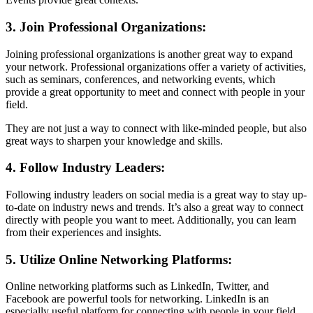
3. Join Professional Organizations:
Joining professional organizations is another great way to expand
your network. Professional organizations offer a variety of activities,
such as seminars, conferences, and networking events, which
provide a great opportunity to meet and connect with people in your
field.
They are not just a way to connect with like-minded people, but also
great ways to sharpen your knowledge and skills.
4. Follow Industry Leaders:
Following industry leaders on social media is a great way to stay up-
to-date on industry news and trends. It’s also a great way to connect
directly with people you want to meet. Additionally, you can learn
from their experiences and insights.
5. Utilize Online Networking Platforms:
Online networking platforms such as LinkedIn, Twitter, and
Facebook are powerful tools for networking. LinkedIn is an
especially useful platform for connecting with people in your field.