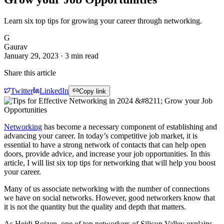
Learn six top tips for growing your career through networking.
G
Gaurav
January 29, 2023
·
3
min read
Share this article
Twitter
LinkedIn
Copy link
Networking
has become a necessary component of establishing and
advancing your career. In today’s competitive job market, it is
essential to have a strong network of contacts that can help open
doors, provide advice, and increase your job opportunities. In this
article, I will list six top tips for networking that will help you boost
your career.
Many of us associate networking with the number of connections
we have on social networks. However, good networkers know that
it is not the quantity but the quality and depth that matters.
As Heidi Roizen, one of top networkers of Silicon Valley explains