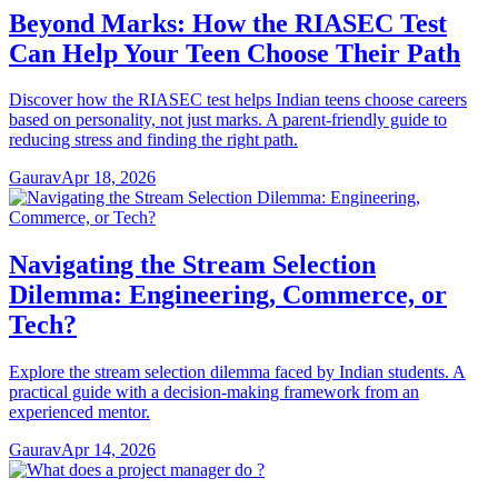
Beyond Marks: How the RIASEC Test
Can Help Your Teen Choose Their Path
Discover how the RIASEC test helps Indian teens choose careers
based on personality, not just marks. A parent-friendly guide to
reducing stress and finding the right path.
Gaurav
Apr 18, 2026
Navigating the Stream Selection
Dilemma: Engineering, Commerce, or
Tech?
Explore the stream selection dilemma faced by Indian students. A
practical guide with a decision-making framework from an
experienced mentor.
Gaurav
Apr 14, 2026