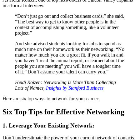
in a formal interview.
“Don’t just go out and collect business cards,” she said.
“The best way to get to know other people is in the
context of accomplishing something, like a volunteer
project.”
And she advised students looking for jobs to spend as
much time on their homework as their networking. “No
matter how much you are a great fit, if you walk in and
you haven’t read the annual report, or learned about the
people you are meeting” you will have a tougher time
of it. “Don’t assume your talent can carry you.”
Heidi Roizen: Networking Is More Than Collecting
Lots of Names,
Insights by Stanford Business
Here are six top ways to network for your career:
Six Top Tips for Effective Networking
1. Leverage Your Existing Network:
Don’t underestimate the power of your current network of contacts.