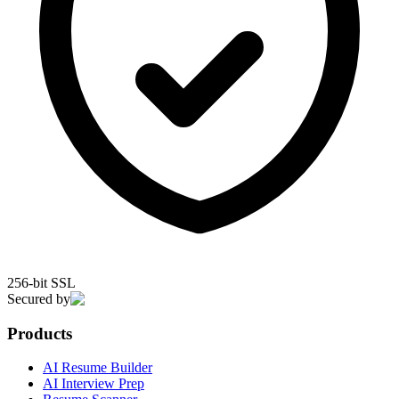
256-bit SSL
Secured by
Products
AI Resume Builder
AI Interview Prep